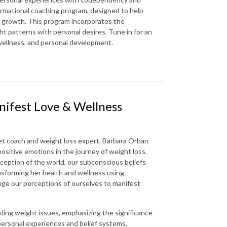
formational coaching program, designed to help
l growth. This program incorporates the
ght patterns with personal desires. Tune in for an
 wellness, and personal development.
nifest Love & Wellness
set coach and weight loss expert, Barbara Orban
positive emotions in the journey of weight loss.
eption of the world, our subconscious beliefs
ansforming her health and wellness using
ange our perceptions of ourselves to manifest
kling weight issues, emphasizing the significance
personal experiences and belief systems,