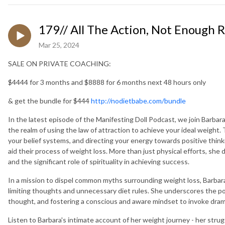
179// All The Action, Not Enough R
Mar 25, 2024
SALE ON PRIVATE COACHING:
$4444 for 3 months and $8888 for 6 months next 48 hours only
& get the bundle for $444
http://nodietbabe.com/bundle
In the latest episode of the Manifesting Doll Podcast, we join Barbar
the realm of using the law of attraction to achieve your ideal weight.
your belief systems, and directing your energy towards positive think
aid their process of weight loss. More than just physical efforts, she
and the significant role of spirituality in achieving success.
In a mission to dispel common myths surrounding weight loss, Barbara
limiting thoughts and unnecessary diet rules. She underscores the powe
thought, and fostering a conscious and aware mindset to invoke drama
Listen to Barbara's intimate account of her weight journey - her stru