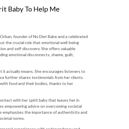
it Baby To Help Me
 Orban, founder of No Diet Babe and a celebrated
out the crucial role that emotional well-being
tion and self-discovery. She offers valuable
uding emotional disconnects, shame, guilt,
 it actually means. She encourages listeners to
a further shares testimonials from her clients
with food and their bodies, thanks to her
ontact with her spirit baby that leaves her in
ares empowering advice on overcoming societal
he emphasizes the importance of authenticity and
ocietal norms.
r personal experiences with codependency and