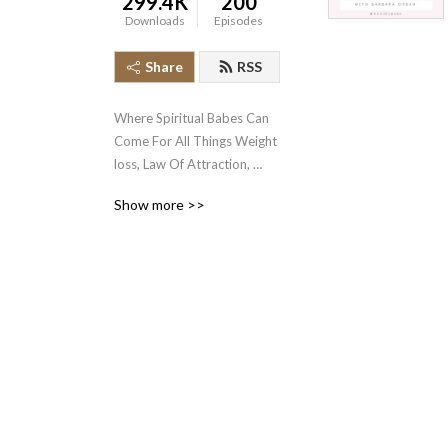
299.4K
200
Downloads
Episodes
Share
RSS
Where Spiritual Babes Can 
Come For All Things Weight 
loss, Law Of Attraction, 
Mindset and Manifestation!
Show more >>