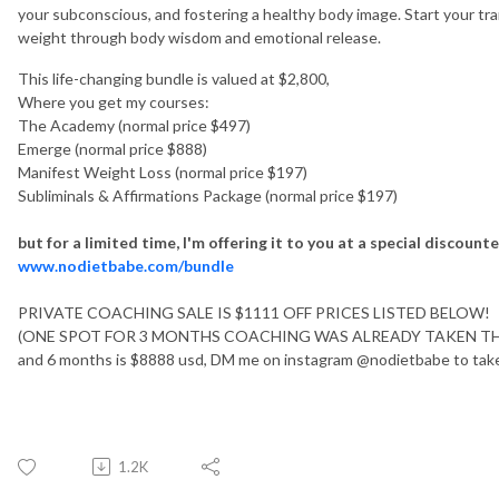
your subconscious, and fostering a healthy body image. Start your tr
weight through body wisdom and emotional release.
This life-changing bundle is valued at $2,800,
Where you get my courses:
The Academy (normal price $497)
Emerge (normal price $888)
Manifest Weight Loss (normal price $197)
Subliminals & Affirmations Package (normal price $197)
but for a limited time, I'm offering it to you at a special discoun
www.nodietbabe.com/bundle
PRIVATE COACHING SALE IS $1111 OFF PRICES LISTED BELOW!
(ONE SPOT FOR 3 MONTHS COACHING WAS ALREADY TAKEN THIS 
and 6 months is $8888 usd, DM me on instagram @nodietbabe to tak
1.2K