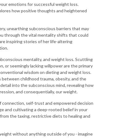
your emotions for successful weight loss.
xplores how positive thoughts and heightened
very, unearthing subconscious barriers that may
 through the vital mentality shifts that could
e inspiring stories of her life-altering
tion.
onscious mentality, and weight loss. Scuttling
n, or seemingly lacking willpower are the primary
 conventional wisdom on dieting and weight loss.
s between childhood trauma, obesity, and the
detail into the subconscious mind, revealing how
ession, and consequentially, our weight.
 of connection, self-trust and empowered decision
e and cultivating a deep-rooted belief in your
 from the taxing, restrictive diets to healing and
weight without anything outside of you - imagine