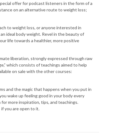
ecial offer for podcast listeners in the form of a
stance on an alternative route to weight loss;
h to weight loss, or anyone interested in
an ideal body weight. Revel in the beauty of
our life towards a healthier, more positive
imate liberation, strongly expressed through raw
ge,” which consists of teachings aimed to help
ailable on sale with the other courses:
ems and the magic that happens when you put in
 you wake up feeling good in your body every
or more inspiration, tips, and teachings.
f you are open to it.