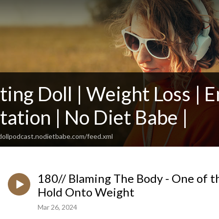
ing Doll | Weight Loss | E
ation | No Diet Babe |
gdollpodcast.nodietbabe.com/feed.xml
180// Blaming The Body - One of 
Hold Onto Weight
Mar 26, 2024