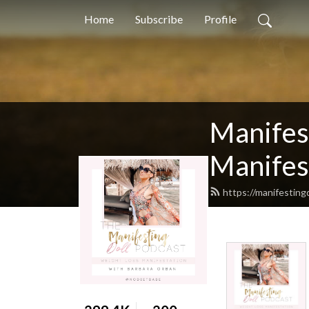
Home
Subscribe
Profile
Manifest
Manifest
https://manifestin