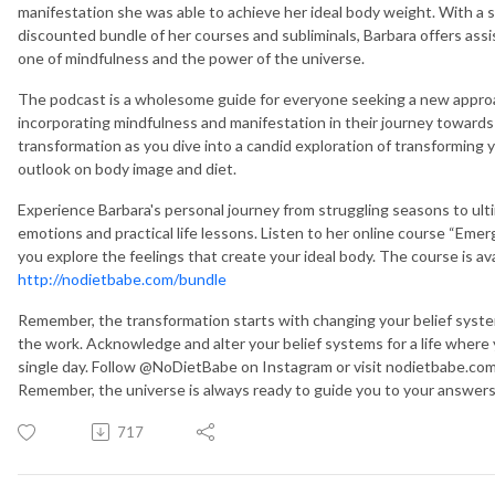
manifestation she was able to achieve her ideal body weight. With a sp
discounted bundle of her courses and subliminals, Barbara offers assi
one of mindfulness and the power of the universe.
The podcast is a wholesome guide for everyone seeking a new approac
incorporating mindfulness and manifestation in their journey towards 
transformation as you dive into a candid exploration of transforming y
outlook on body image and diet.
Experience Barbara's personal journey from struggling seasons to ult
emotions and practical life lessons. Listen to her online course “Emer
you explore the feelings that create your ideal body. The course is av
http://nodietbabe.com/bundle
Remember, the transformation starts with changing your belief syst
the work. Acknowledge and alter your belief systems for a life where
single day. Follow @NoDietBabe on Instagram or visit nodietbabe.com f
Remember, the universe is always ready to guide you to your answers i
717