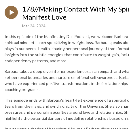
178//Making Contact With My Spir
Manifest Love
Mar 24, 2024
In this episode of the Manifesting Doll Podcast, we welcome Barbara
spiritual mindset coach specializing in weight loss. Barbara speaks ab
plays in our overall health, sharing her personal journey of transforma
insights into the subtle energies that contribute to weight gain, incl
codependency patterns, and more.
Barbara takes a deep dive into her experiences as an empath and what
set personal boundaries and nurture emotional self-awareness. Barbar
who have experienced positive transformations in their relationships 
coaching programs.
This episode ends with Barbara's heart-felt experience of a spiritual c
tears from the magic and synchronicity of the Universe. She also sh
pressures and personal insecurities around love and relationships. S
highlights the potential dangers of modeling relationships based on s
In a generous sharing of her spiritual journey, Barbara discusses he