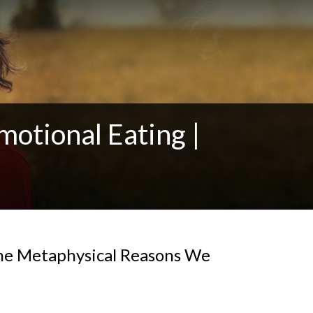
motional Eating |
the Metaphysical Reasons We