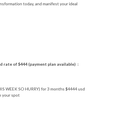
ansformation today, and manifest your ideal
ted rate of $444 (payment plan available) :
WEEK SO HURRY) for 3 months $4444 usd
e your spot