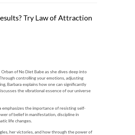
esults? Try Law of Attraction
a Orban of No Diet Babe as she dives deep into
 Through controlling your emotions, adjusting
ing, Barbara explains how one can significantly
 discusses the vibrational essence of our universe
 emphasizes the importance of resisting self-
r of belief in manifestation, discipline in
tic life changes.
ggles, her victories, and how through the power of