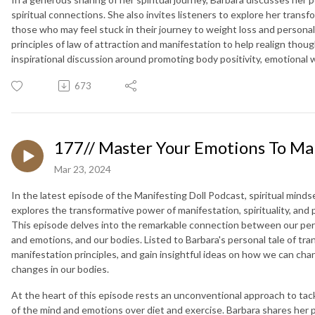
spiritual connections. She also invites listeners to explore her trans
those who may feel stuck in their journey to weight loss and persona
principles of law of attraction and manifestation to help realign thou
inspirational discussion around promoting body positivity, emotional
673
177// Master Your Emotions To Ma
Mar 23, 2024
In the latest episode of the Manifesting Doll Podcast, spiritual mind
explores the transformative power of manifestation, spirituality, and 
This episode delves into the remarkable connection between our perc
and emotions, and our bodies. Listed to Barbara's personal tale of tr
manifestation principles, and gain insightful ideas on how we can ch
changes in our bodies.
At the heart of this episode rests an unconventional approach to tac
of the mind and emotions over diet and exercise. Barbara shares her 