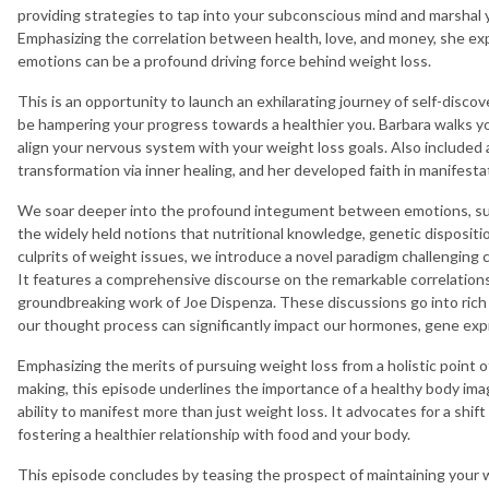
providing strategies to tap into your subconscious mind and marshal 
Emphasizing the correlation between health, love, and money, she e
emotions can be a profound driving force behind weight loss.
This is an opportunity to launch an exhilarating journey of self-disco
be hampering your progress towards a healthier you. Barbara walks you
align your nervous system with your weight loss goals. Also included ar
transformation via inner healing, and her developed faith in manifesta
We soar deeper into the profound integument between emotions, subc
the widely held notions that nutritional knowledge, genetic dispositio
culprits of weight issues, we introduce a novel paradigm challenging
It features a comprehensive discourse on the remarkable correlation
groundbreaking work of Joe Dispenza. These discussions go into rich 
our thought process can significantly impact our hormones, gene expr
Emphasizing the merits of pursuing weight loss from a holistic point
making, this episode underlines the importance of a healthy body imag
ability to manifest more than just weight loss. It advocates for a shift
fostering a healthier relationship with food and your body.
This episode concludes by teasing the prospect of maintaining your 