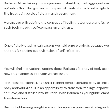
Barbara Orban takes you on a journey of shedding the baggage of wei
episode offers the guidance of a spiritual mindset coach and weight lo
the frustrating cycle of dieting and resentment.
Herein, you will redefine the concept of 'feeling fat', understand its r
such feelings with self-compassion and trust.
One of the Metaphysical reasons we hold onto weight is because we 
and this is sending out a vibration of self rejection.
You will find motivational stories about Barbara's journey of body acc
how this manifests into your weight issue.
This episode emphasizes a shift in inner perception and body acceptan
body and your diet. It is an opportunity to transform feelings of po
self-love, and distrust into intuition. With Barbara as your guide, emba
transformation.
Beyond addressing weight issues, this episode promises strategies 