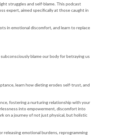
ght struggles and self-blame. This podcast
ss expert, aimed specifically at those caught in
oots in emotional discomfort, and learn to replace
subconsciously blame our body for betraying us
eptance, learn how dieting erodes self-trust, and
ce, fostering a nurturing relationship with your
werlessness into empowerment, discomfort into
rk on a journey of not just physical, but holistic
for releasing emotional burdens, reprogramming